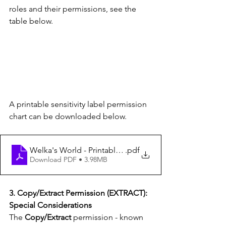
roles and their permissions, see the 
table below.
A printable sensitivity label permission 
chart can be downloaded below.
Welka's World - Printable sensitivity label permission c
.pdf
Download PDF • 3.98MB
3. Copy/Extract Permission (EXTRACT): 
Special Considerations
The 
Copy/Extract
 permission - known 