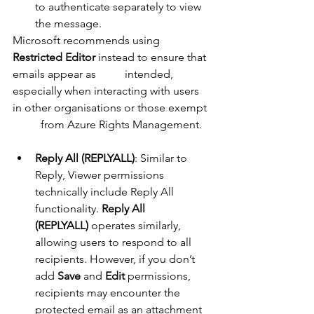
to authenticate separately to view 
the message.
Microsoft recommends using 
Restricted Editor
 instead to ensure that 
emails appear as 	intended, 
especially when interacting with users 
in other organisations or those exempt 
	from Azure Rights Management.
Reply All (REPLYALL)
: Similar to 
Reply, Viewer permissions 
technically include Reply All 
functionality. 
Reply All 
(REPLYALL)
 operates similarly, 
allowing users to respond to all 
recipients. However, if you don’t 
add 
Save
 and 
Edit
 permissions, 
recipients may encounter the 
protected email as an attachment 