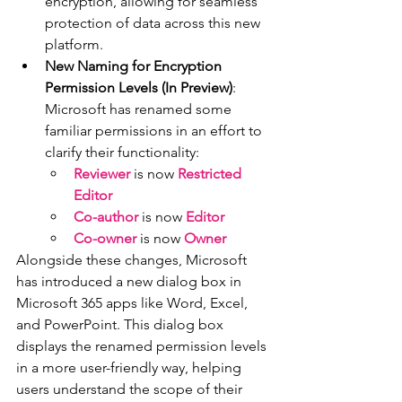
encryption, allowing for seamless 
protection of data across this new 
platform.
New Naming for Encryption 
Permission Levels (In Preview)
: 
Microsoft has renamed some 
familiar permissions in an effort to 
clarify their functionality:
Reviewer
 is now 
Restricted 
Editor
Co-author
 is now 
Editor
Co-owner
 is now 
Owner
Alongside these changes, Microsoft 
has introduced a new dialog box in 
Microsoft 365 apps like Word, Excel, 
and PowerPoint. This dialog box 
displays the renamed permission levels 
in a more user-friendly way, helping 
users understand the scope of their 