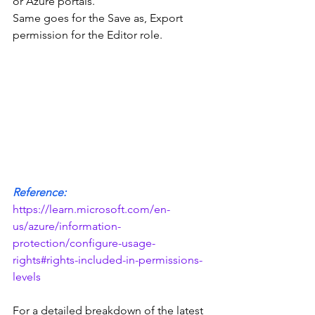
or Azure portals.
Same goes for the Save as, Export 
permission for the Editor role.  
Reference:
https://learn.microsoft.com/en-
us/azure/information-
protection/configure-usage-
rights#rights-included-in-permissions-
levels
For a detailed breakdown of the latest 