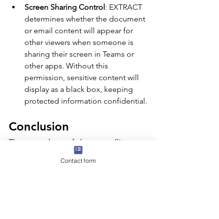
Screen Sharing Control
: EXTRACT 
determines whether the document 
or email content will appear for 
other viewers when someone is 
sharing their screen in Teams or 
other apps. Without this 
permission, sensitive content will 
display as a black box, keeping 
protected information confidential.
Conclusion
There are plenty of changes rolling out 
to the Microsoft Purview portal, and 
Contact form
keeping up with each update can feel 
like a full-time job! To stay on top of 
the latest features and modifications, 
be sure to check out the 
Microsoft 
Purview documentation
 for all the 