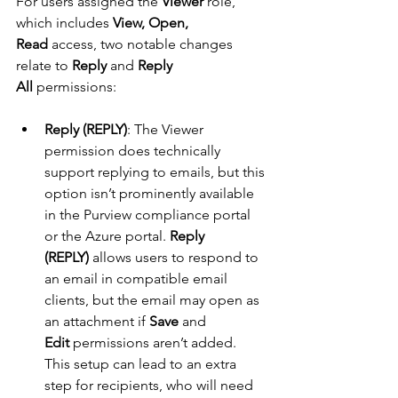
For users assigned the 
Viewer
 role, 
which includes 
View, Open, 
Read
 access, two notable changes 
relate to 
Reply
 and 
Reply 
All
 permissions:
Reply (REPLY)
: The Viewer 
permission does technically 
support replying to emails, but this 
option isn’t prominently available 
in the Purview compliance portal 
or the Azure portal. 
Reply 
(REPLY)
 allows users to respond to 
an email in compatible email 
clients, but the email may open as 
an attachment if 
Save
 and 
Edit
 permissions aren’t added. 
This setup can lead to an extra 
step for recipients, who will need 