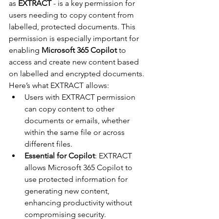
as 
EXTRACT
 - is a key permission for 
users needing to copy content from 
labelled, protected documents. This 
permission is especially important for 
enabling 
Microsoft 365 Copilot
 to 
access and create new content based 
on labelled and encrypted documents. 
Here’s what EXTRACT allows:
Users with EXTRACT permission 
can copy content to other 
documents or emails, whether 
within the same file or across 
different files.
Essential for Copilot
: EXTRACT 
allows Microsoft 365 Copilot to 
use protected information for 
generating new content, 
enhancing productivity without 
compromising security.