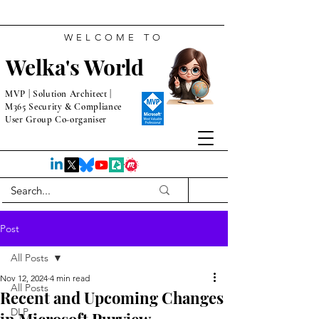
WELCOME TO
Welka's World
MVP | Solution Architect |
M365 Security & Compliance
User Group Co-organiser
Post
All Posts
Nov 12, 2024
4 min read
All Posts
Recent and Upcoming Changes
DLP