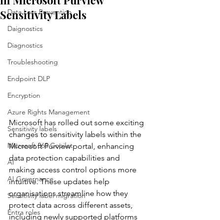
in Microsoft Purview
Sensitivity Labels
Data Loss Prevention
Daignostics
Diagnostics
Troubleshooting
Endpoint DLP
Encryption
Azure Rights Management
Microsoft has rolled out some exciting 
Sensitivity labels
changes to sensitivity labels within the 
Microsoft 365 Copilot
Microsoft Purview portal, enhancing 
data protection capabilities and 
AI
making access control options more 
AI Governance
intuitive. These updates help 
organisations streamline how they 
Sensitivity label migration
protect data across different assets, 
Entra roles
including newly supported platforms 