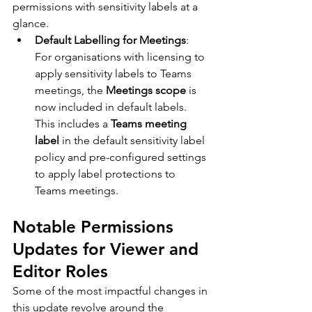
permissions with sensitivity labels at a 
glance.
Default Labelling for Meetings
: 
For organisations with licensing to 
apply sensitivity labels to Teams 
meetings, the 
Meetings scope
 is 
now included in default labels. 
This includes a 
Teams meeting 
label
 in the default sensitivity label 
policy and pre-configured settings 
to apply label protections to 
Teams meetings.
Notable Permissions 
Updates for Viewer and 
Editor Roles
Some of the most impactful changes in 
this update revolve around the 