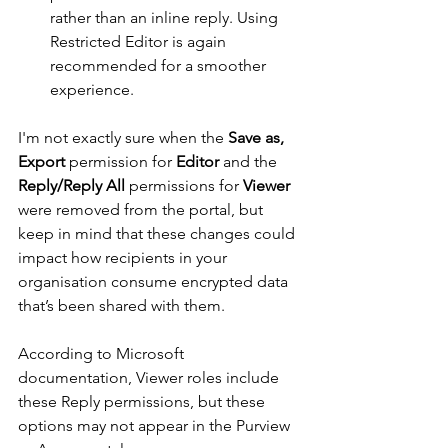
rather than an inline reply. Using 
Restricted Editor is again 
recommended for a smoother 
experience.
I'm not exactly sure when the 
Save as, 
Export
 permission for 
Editor
 and the 
Reply/Reply All
 permissions for 
Viewer
were removed from the portal, but 
keep in mind that these changes could 
impact how recipients in your 
organisation consume encrypted data 
that’s been shared with them.
According to Microsoft 
documentation, Viewer roles include 
these Reply permissions, but these 
options may not appear in the Purview 