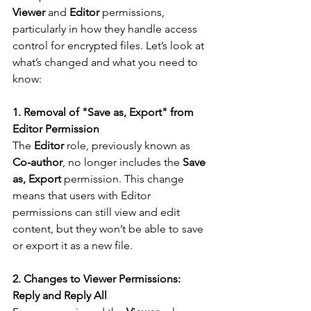
Viewer
 and 
Editor
 permissions, 
particularly in how they handle access 
control for encrypted files. Let’s look at 
what’s changed and what you need to 
know:
1. Removal of "Save as, Export" from 
Editor Permission
The 
Editor
 role, previously known as 
Co-author
, no longer includes the 
Save 
as, Export
 permission. This change 
means that users with Editor 
permissions can still view and edit 
content, but they won’t be able to save 
or export it as a new file.
2. Changes to Viewer Permissions: 
Reply and Reply All