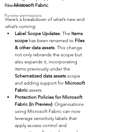
like 
Microsoft Fabric
.
Purview RBAC
Purview permissions
Here’s a breakdown of what’s new and 
what’s coming:
Label Scope Updates
: The 
Items 
scope
 has been renamed to 
Files 
& other data assets
. This change 
not only rebrands the scope but 
also expands it, incorporating 
items previously under the 
Schematized data assets
 scope 
and adding support for 
Microsoft 
Fabric
 assets.
Protection Policies for Microsoft 
Fabric (In Preview)
: Organisations 
using Microsoft Fabric can now 
leverage sensitivity labels that 
apply access control and 