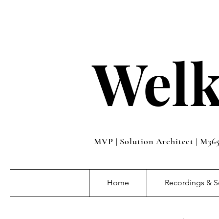
Welk
MVP | Solution Architect | M36
Home
Recordings & S