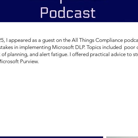
, I appeared as a guest on the All Things Compliance podca
stakes in implementing Microsoft DLP. Topics included poor 
ck of planning, and alert fatigue. I offered practical advice to
Microsoft Purview.