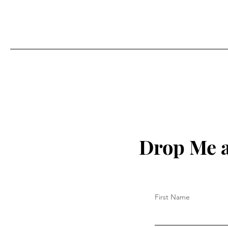
Drop Me a
First Name