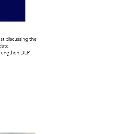
st discussing the
data
 strengthen DLP