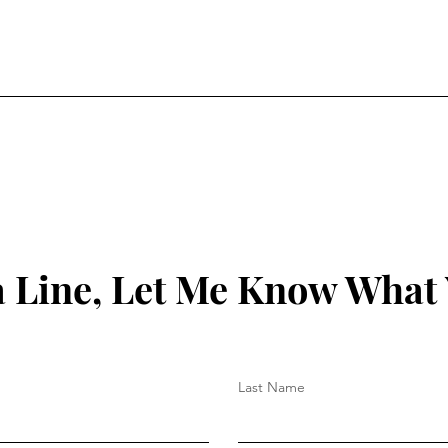
 Line, Let Me Know What
Last Name