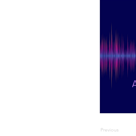
Previous