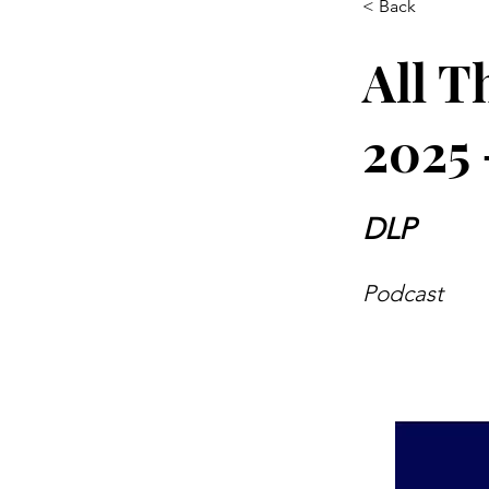
< Back
All T
2025 
DLP
Podcast