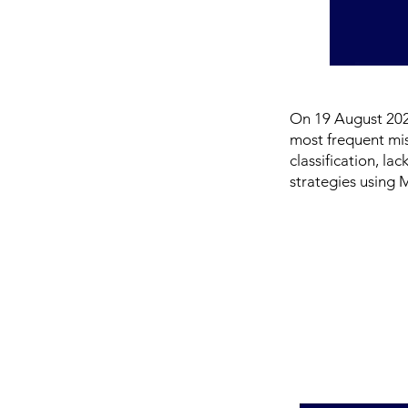
On 19 August 2025
most frequent mi
classification, la
strategies using 