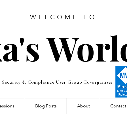
WELCOME TO
a's Worl
5 Security & Compliance User Group Co-organiser
essions
Blog Posts
About
Contact