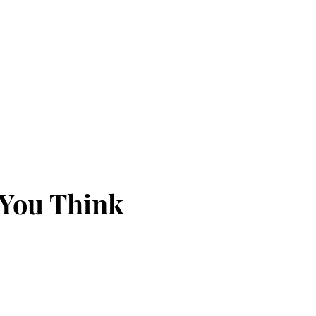
 You Think