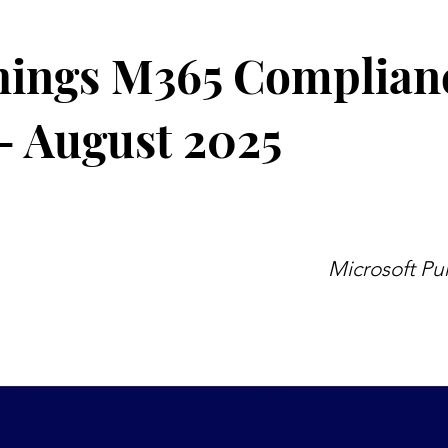
hings M365 Complian
- August 2025
Microsoft Pu