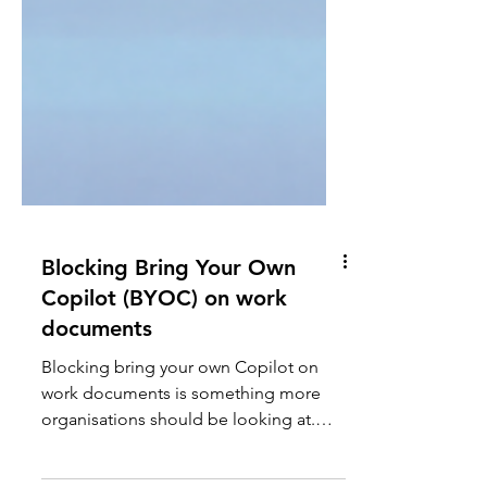
Blocking Bring Your Own
Copilot (BYOC) on work
documents
Blocking bring your own Copilot on
work documents is something more
organisations should be looking at.