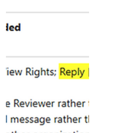
Microsoft allows multiple account
access by default unless you explicitly
block it, which means employees may
be able to use personal Copilot
entitlements on work files in supported
Microsoft 365 apps. This post explains
what BYOC is, why it matters, what
Microsoft allows by default, what the
risks look like, and how to block it if it
does not fit your governance model.