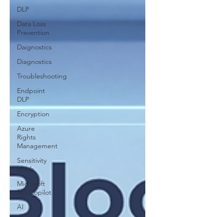
DLP
Data Loss
Prevention
Daignostics
Diagnostics
Troubleshooting
Endpoint
DLP
Encryption
Azure
Rights
Management
Sensitivity
labels
Microsoft
365 Copilot
AI