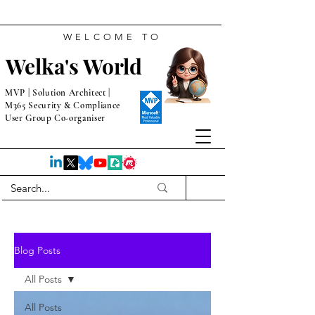
WELCOME TO
Welka's World
MVP | Solution Architect |
M365 Security & Compliance
User Group Co-organiser
Blog Posts
All Posts
All Posts