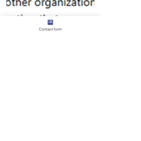
Contact form