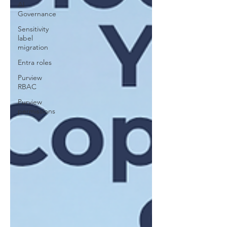
AI
Governance
Sensitivity
label
migration
Entra roles
Purview
RBAC
Purview
permissions