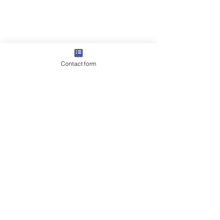
Contact form