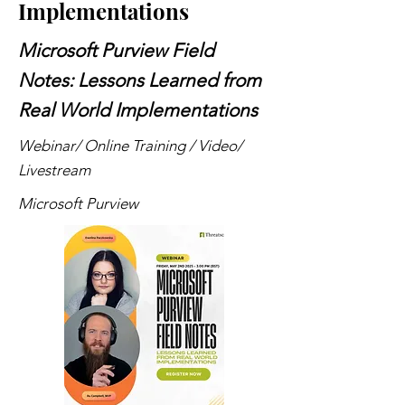
Implementations
Microsoft Purview Field
Notes: Lessons Learned from
Real World Implementations
Webinar/ Online Training / Video/
Livestream
Microsoft Purview