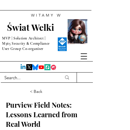
WITAMY W
Świat Welki
MVP | Solution Architect |
M365 Security & Compliance
User Group Co-organiser
< Back
Purview Field Notes:
Lessons Learned from
Real World