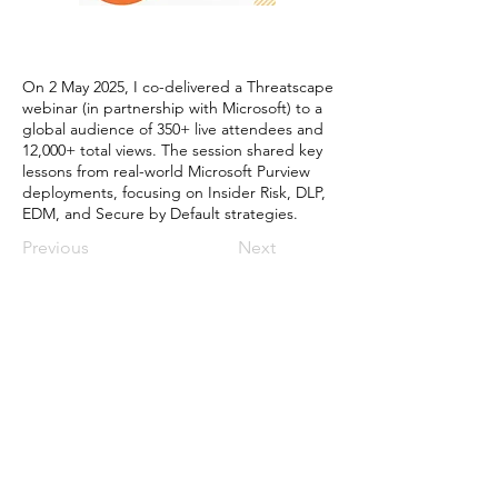
On 2 May 2025, I co-delivered a Threatscape
webinar (in partnership with Microsoft) to a
global audience of 350+ live attendees and
12,000+ total views. The session shared key
lessons from real-world Microsoft Purview
deployments, focusing on Insider Risk, DLP,
EDM, and Secure by Default strategies.
Previous
Next