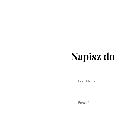
Napisz do
First Name
Email