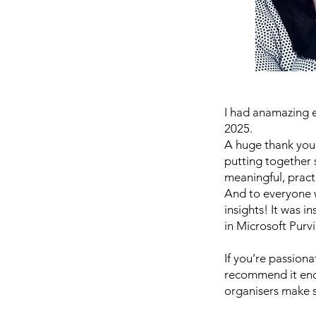
I had anamazing 
2025.
A huge thank you
putting together s
meaningful, pract
And to everyone w
insights! It was 
in Microsoft Purv
If you’re passion
recommend it eno
organisers make s