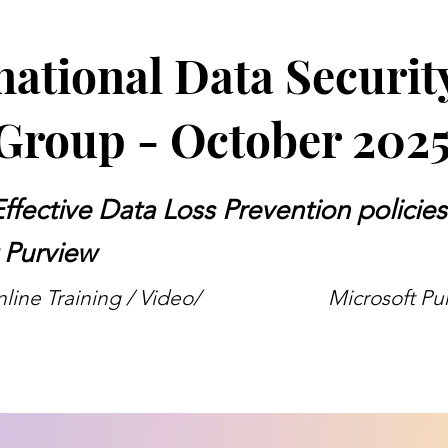
national Data Securit
Group - October 202
Effective Data Loss Prevention policies
 Purview
ine Training / Video/
Microsoft Pu