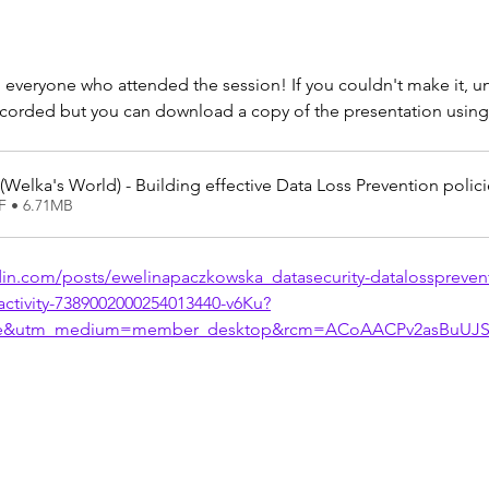
 everyone who attended the session! If you couldn't make it, un
ecorded but you can download a copy of the presentation using 
(Welka's World) - Building effective Data Loss Prevention polic
F • 6.71MB
din.com/posts/ewelinapaczkowska_datasecurity-datalosspreven
-activity-7389002000254013440-v6Ku?
re&utm_medium=member_desktop&rcm=ACoAACPv2asBuUJS