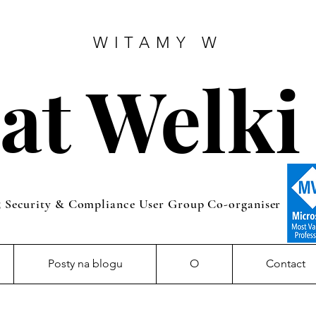
WITAMY W
at Welki
5 Security & Compliance User Group Co-organiser
Posty na blogu
O
Contact