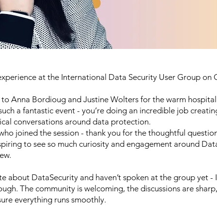
experience at the
International Data Security User Group
on O
 to
Anna Bordioug
and
Justine Wolters
for the warm hospital
uch a fantastic event - you’re doing an incredible job creatin
ical conversations around data protection.
ho joined the session - thank you for the thoughtful question
inspiring to see so much curiosity and engagement around Dat
iew.
ate about
DataSecurity
and haven’t spoken at the group yet - I
ugh. The community is welcoming, the discussions are sharp,
ure everything runs smoothly.