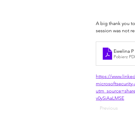
A big thank you to
session was not r
Ewelina P 
Pobierz PD
https://www.linke
microsoftsecurity
utm_source=sha
v0ySiAaLMSE
Previous