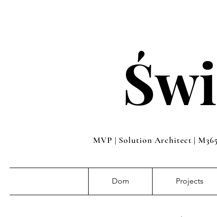
Świ
MVP | Solution Architect | M36
Dom
Projects