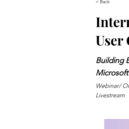
< Back
Inter
User 
Building 
Microsoft
Webinar/ Onl
Livestream