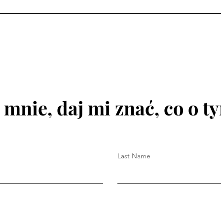
 mnie, daj mi znać, co o t
Last Name