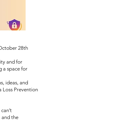
ctober 28th
ity and for
g a space for
s, ideas, and
a Loss Prevention
 can’t
 and the