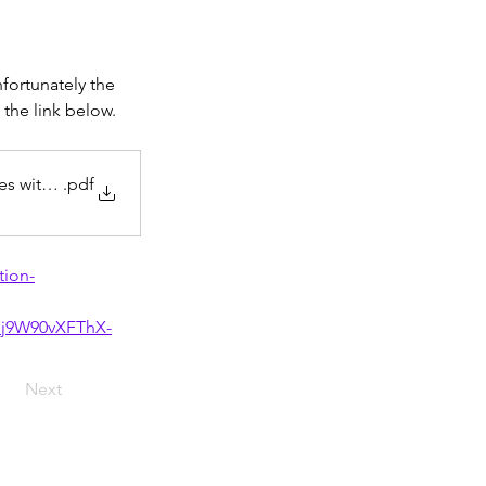
fortunately the 
the link below.
ies with Microsof
.pdf
tion-
j9W90vXFThX-
Next