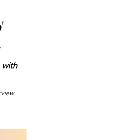
y
5
 with
rview