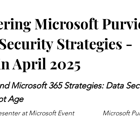
ring Microsoft Purvi
Security Strategies -
n April 2025
nd Microsoft 365 Strategies: Data Secu
ot Age
senter at Microsoft Event
Microsoft Pu