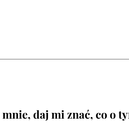
 mnie, daj mi znać, co o t