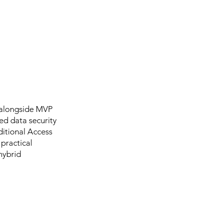
n alongside MVP
ed data security
ditional Access
 practical
hybrid