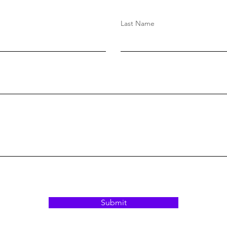
Last Name
Submit