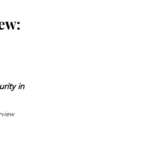
ew:
rity in
rview