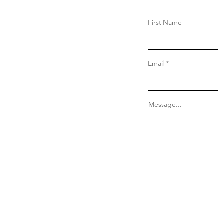
First Name
Email
Message...