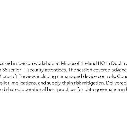
ocused in-person workshop at Microsoft Ireland HQ in Dubli
 35 senior IT security attendees. The session covered advanc
Microsoft Purview, including unmanaged device controls, Con
pilot implications, and supply chain risk mitigation. Delivered
d shared operational best practices for data governance in 