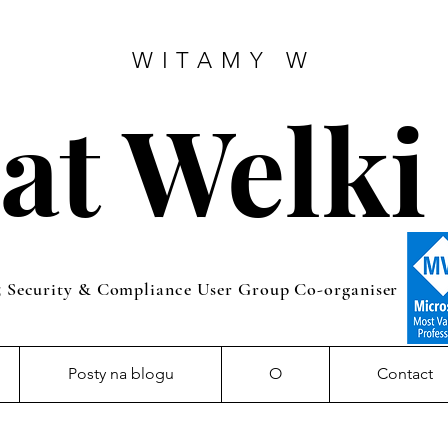
WITAMY W
at Welki
5 Security & Compliance User Group Co-organiser
Posty na blogu
O
Contact