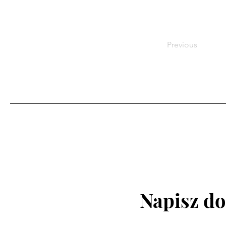
Previous
Napisz do