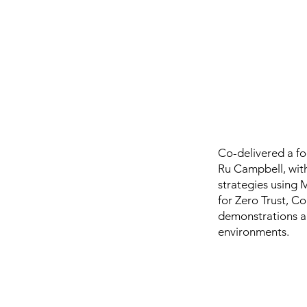
Co-delivered a f
Ru Campbell, with
strategies using 
for Zero Trust, Co
demonstrations an
environments.