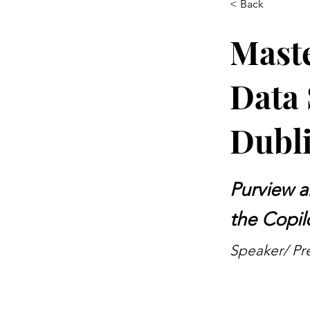
< Back
Maste
Data 
Dubli
Purview a
the Copil
Speaker/ Pre