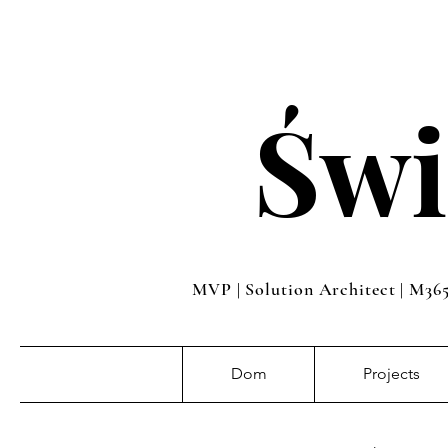
Świ
MVP | Solution Architect | M36
Dom
Projects