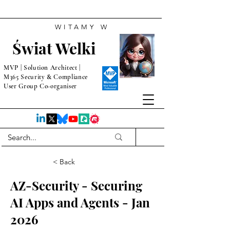
WITAMY W
Świat Welki
MVP | Solution Architect |
M365 Security & Compliance
User Group Co-organiser
< Back
AZ-Security - Securing
AI Apps and Agents - Jan
2026