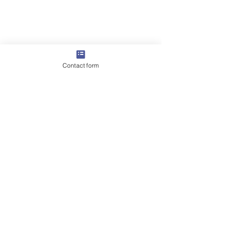
Contact form