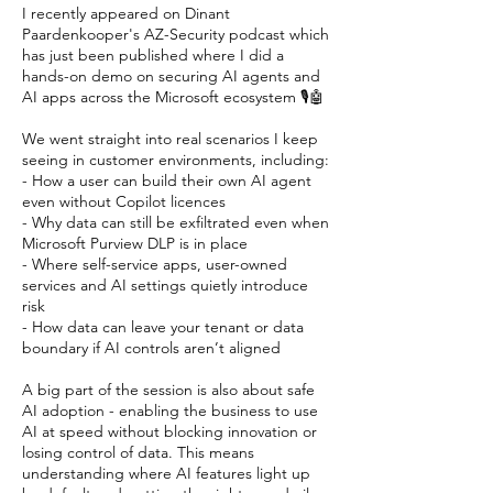
I recently appeared on
Dinant
Paardenkooper
's AZ-Security podcast which
has just been published where I did a
hands-on demo on securing AI agents and
AI apps across the Microsoft ecosystem 🎙️🤖
We went straight into real scenarios I keep
seeing in customer environments, including:
- How a user can build their own AI agent
even without Copilot licences
- Why data can still be exfiltrated even when
Microsoft Purview DLP is in place
- Where self-service apps, user-owned
services and AI settings quietly introduce
risk
- How data can leave your tenant or data
boundary if AI controls aren’t aligned
A big part of the session is also about safe
AI adoption - enabling the business to use
AI at speed without blocking innovation or
losing control of data. This means
understanding where AI features light up