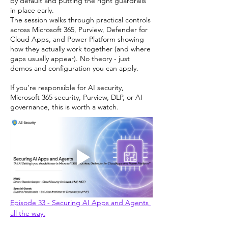
by default and putting the right guardrails
in place early.
The session walks through practical controls
across Microsoft 365, Purview, Defender for
Cloud Apps, and Power Platform showing
how they actually work together (and where
gaps usually appear). No theory - just
demos and configuration you can apply.
If you’re responsible for AI security,
Microsoft 365 security, Purview, DLP, or AI
governance, this is worth a watch.
Episode 33 - Securing AI Apps and Agents 
all the way.