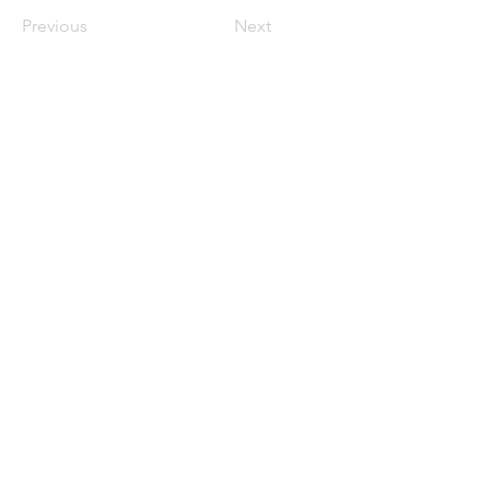
Previous
Next