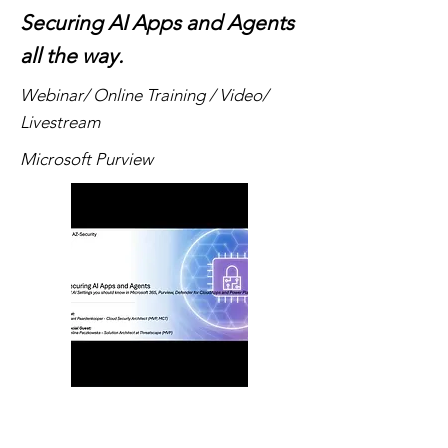
Securing AI Apps and Agents
all the way.
Webinar/ Online Training / Video/
Livestream
Microsoft Purview