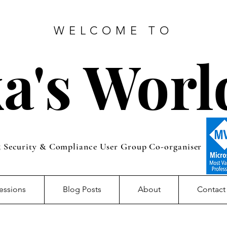
WELCOME TO
a's Worl
5 Security & Compliance User Group Co-organiser
essions
Blog Posts
About
Contact