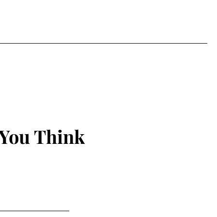
 You Think