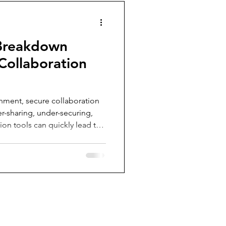
 Breakdown
 Collaboration
onment, secure collaboration
er-sharing, under-securing,
on tools can quickly lead to
ed security. This post
ns for securing Microsoft
helping your organization
ust security controls. From
 managing anonymous links,
 that will r