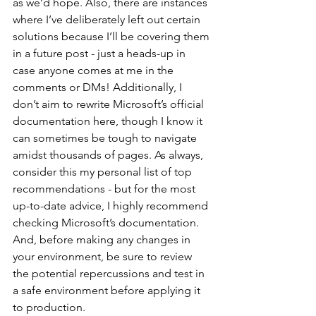
as we’d hope. Also, there are instances 
where I’ve deliberately left out certain 
solutions because I’ll be covering them 
in a future post - just a heads-up in 
case anyone comes at me in the 
comments or DMs! Additionally, I 
don’t aim to rewrite Microsoft’s official 
documentation here, though I know it 
can sometimes be tough to navigate 
amidst thousands of pages. As always, 
consider this my personal list of top 
recommendations - but for the most 
up-to-date advice, I highly recommend 
checking Microsoft’s documentation. 
And, before making any changes in 
your environment, be sure to review 
the potential repercussions and test in 
a safe environment before applying it 
to production.