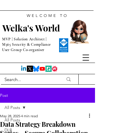
WELCOME TO
Welka's World
MVP | Solution Architect |
M365 Security & Compliance
User Group Co-organiser
Post
All Posts
May 28, 2025
4 min read
All Posts
Data Strategy Breakdown
DLP