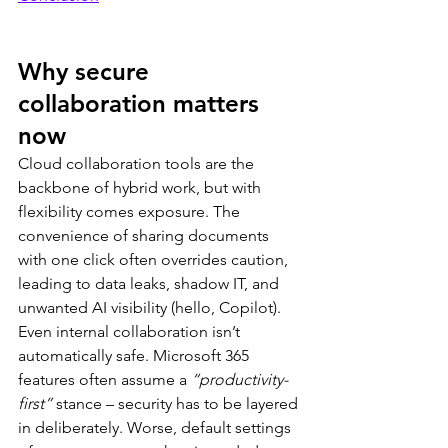
Why secure 
collaboration matters 
now
Cloud collaboration tools are the 
backbone of hybrid work, but with 
flexibility comes exposure. The 
convenience of sharing documents 
with one click often overrides caution, 
leading to data leaks, shadow IT, and 
unwanted AI visibility (hello, Copilot).
Even internal collaboration isn’t 
automatically safe. Microsoft 365 
features often assume a 
“productivity-
first”
 stance – security has to be layered 
in deliberately. Worse, default settings 