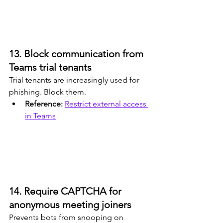
13. Block communication from 
Teams trial tenants
Trial tenants are increasingly used for 
phishing. Block them.
Reference: 
Restrict external access 
in Teams
14. Require CAPTCHA for 
anonymous meeting joiners
Prevents bots from snooping on 