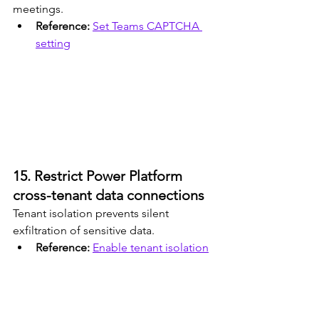
meetings.
Reference: 
Set Teams CAPTCHA 
setting
15. Restrict Power Platform 
cross-tenant data connections
Tenant isolation prevents silent 
exfiltration of sensitive data.
Reference: 
Enable tenant isolation