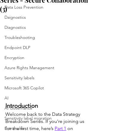
Series - Secure Collaboration
(3)
Data Loss Prevention
Daignostics
Diagnostics
Troubleshooting
Endpoint DLP
Encryption
Azure Rights Management
Sensitivity labels
Microsoft 365 Copilot
AI
Introduction
AI Governance
Welcome back to the Data Strategy 
Sensitivity label migration
Breakdown Series. If you're joining us 
Entra roles
for the first time, here’s 
Part 1
 on 