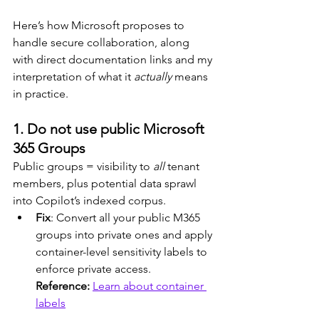
Here’s how Microsoft proposes to 
handle secure collaboration, along 
with direct documentation links and my 
interpretation of what it 
actually
 means 
in practice.
1. Do not use public Microsoft 
365 Groups
Public groups = visibility to 
all
 tenant 
members, plus potential data sprawl 
into Copilot’s indexed corpus.
Fix
: Convert all your public M365 
groups into private ones and apply 
container-level sensitivity labels to 
enforce private access.
Reference: 
Learn about container 
labels