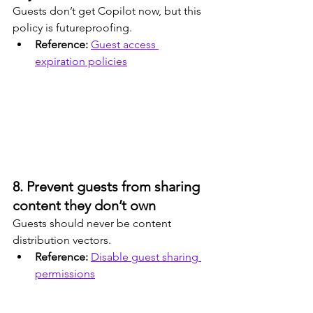
Guests don’t get Copilot now, but this 
policy is futureproofing.
Reference: 
Guest access 
expiration policies
8. Prevent guests from sharing 
content they don’t own
Guests should never be content 
distribution vectors.
Reference: 
Disable guest sharing 
permissions