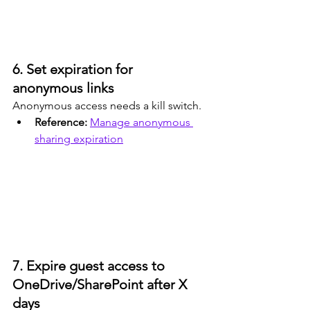
6. Set expiration for 
anonymous links
Anonymous access needs a kill switch.
Reference: 
Manage anonymous 
sharing expiration
7. Expire guest access to 
OneDrive/SharePoint after X 
days