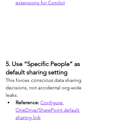
extensions for Copilot
5. Use “Specific People” as 
default sharing setting
This forces 
conscious
 data sharing 
decisions, not accidental org-wide 
leaks.
Reference: 
Configure 
OneDrive/SharePoint default 
sharing link