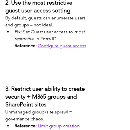
2. Use the most restrictive 
guest user access setting
By default, guests can enumerate users 
and groups – not ideal.
Fix
: Set Guest user access to 
most 
restrictive
 in Entra ID.
Reference: 
Configure guest access
3. Restrict user ability to create 
security + M365 groups and 
SharePoint sites
Unmanaged group/site sprawl = 
governance chaos.
Reference: 
Limit group creation