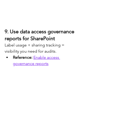
9. Use data access governance 
reports for SharePoint
Label usage + sharing tracking = 
visibility you need for audits.
Reference: 
Enable access 
governance reports