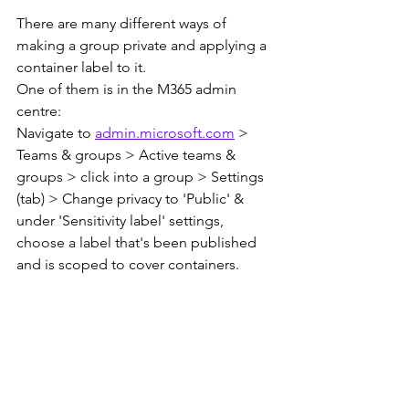
There are many different ways of 
making a group private and applying a 
container label to it.
One of them is in the M365 admin 
centre:
Navigate to 
admin.microsoft.com
 > 
Teams & groups > Active teams & 
groups > click into a group > Settings 
(tab) > Change privacy to 'Public' & 
under 'Sensitivity label' settings, 
choose a label that's been published 
and is scoped to cover containers.