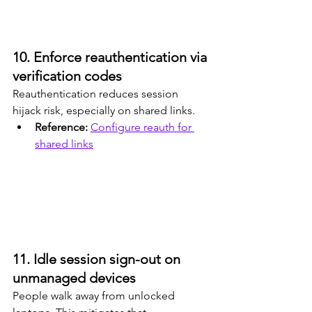
10. Enforce reauthentication via 
verification codes
Reauthentication reduces session 
hijack risk, especially on shared links.
Reference: 
Configure reauth for 
shared links
11. Idle session sign-out on 
unmanaged devices
People walk away from unlocked 