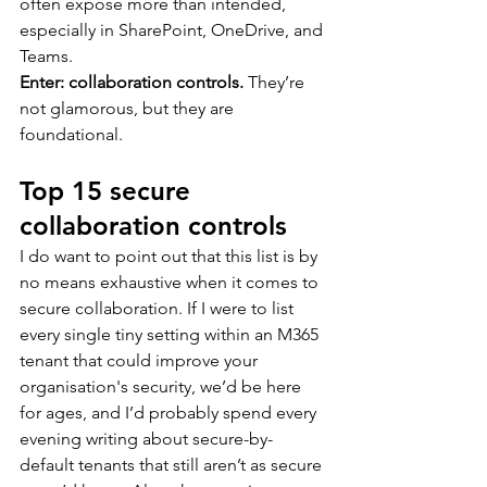
often expose more than intended, 
especially in SharePoint, OneDrive, and 
Teams.
Enter: collaboration controls.
 They’re 
not glamorous, but they are 
foundational.
Top 15 secure 
collaboration controls
I do want to point out that this list is by 
no means exhaustive when it comes to 
secure collaboration. If I were to list 
every single tiny setting within an M365 
tenant that could improve your 
organisation's security, we’d be here 
for ages, and I’d probably spend every 
evening writing about secure-by-
default tenants that still aren’t as secure 