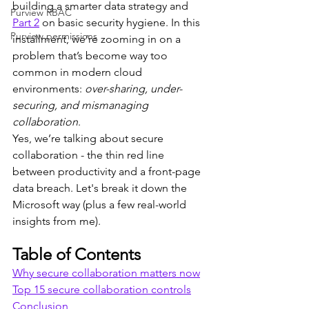
building a smarter data strategy and 
Purview RBAC
Part 2
 on basic security hygiene. In this 
Purview permissions
installment, we’re zooming in on a 
problem that’s become way too 
common in modern cloud 
environments: 
over-sharing, under-
securing, and mismanaging 
collaboration
.
Yes, we’re talking about secure 
collaboration - the thin red line 
between productivity and a front-page 
data breach. Let's break it down the 
Microsoft way (plus a few real-world 
insights from me).
Table of Contents
Why secure collaboration matters now
Top 15 secure collaboration controls
Conclusion