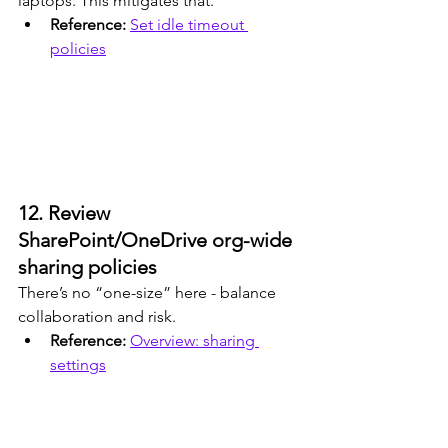
laptops. This mitigates that.
Reference: 
Set idle timeout 
policies
12. Review 
SharePoint/OneDrive org-wide 
sharing policies
There’s no “one-size” here - balance 
collaboration and risk.
Reference: 
Overview: sharing 
settings