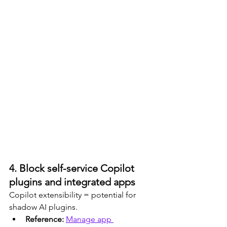
4. Block self-service Copilot 
plugins and integrated apps
Copilot extensibility = potential for 
shadow AI plugins.
Reference: 
Manage app 