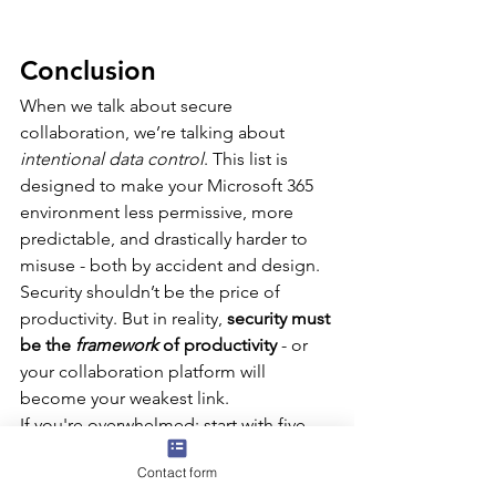
Conclusion
When we talk about secure 
collaboration, we’re talking about 
intentional data control
. This list is 
designed to make your Microsoft 365 
environment less permissive, more 
predictable, and drastically harder to 
misuse - both by accident and design.
Security shouldn’t be the price of 
productivity. But in reality, 
security must 
be the 
framework
 of productivity
 - or 
your collaboration platform will 
become your weakest link.
If you're overwhelmed: start with five. 
Build into your deployment pipeline. 
Contact form
Work with your governance, 