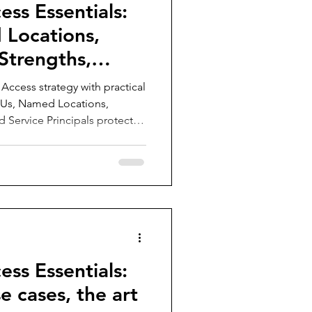
ess Essentials:
Locations,
Strengths,
ls
Access strategy with practical
AUs, Named Locations,
d Service Principals protect
pps, and enforce the right
al-world guidance for
e policies.
ess Essentials:
e cases, the art