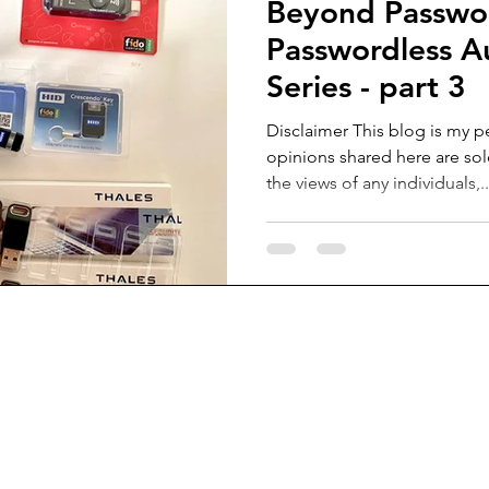
Beyond Passwo
Passwordless A
Series - part 3
Disclaimer This blog is my p
opinions shared here are sol
the views of any individuals,..