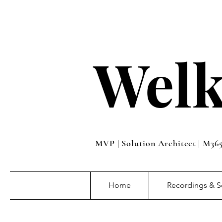
Welk
MVP | Solution Architect | M36
Home
Recordings & S