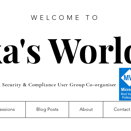
WELCOME TO
a's Worl
5 Security & Compliance User Group Co-organiser
essions
Blog Posts
About
Contact