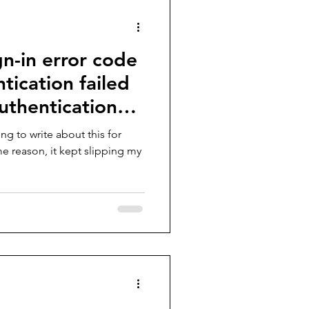
gn-in error code
ication failed
uthentication
ng to write about this for
e reason, it kept slipping my