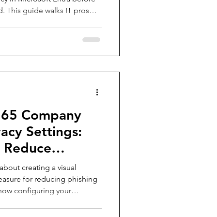
ed. This guide walks IT pros
cess, gotchas to avoid, and
ure a smooth and secure
tication methods.
365 Company
acy Settings:
o Reduce
about creating a visual
 measure for reducing phishing
to how configuring your
th your company’s logo,
isable background image can