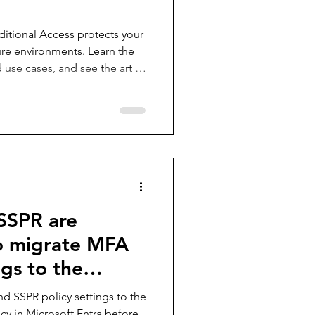
itional Access protects your
ure environments. Learn the
d use cases, and see the art of
examples. From securing
ce access, this guide is your
Conditional Access in a
trategy.
SSPR are
to migrate MFA
gs to the
 methods policy
d SSPR policy settings to the
cy in Microsoft Entra before