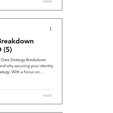
ogin pages. Spoiler: there are
ave to read on to understand
 Breakdown
 (5)
the Data Strategy Breakdown
 and why securing your identity
trategy. With a focus on
endations, we cover 20 vital
ironment, from privileged
ring device join processes.
l be explored in future posts,
ehensive foundation for
ectin