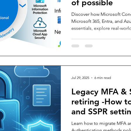
of possible
Discover how Microsoft Cond
Microsoft 365, Entra, and Az
essentials, explore real-worl
the possible with practical 
identities to controlling devi
starting point for mastering 
modern Zero Trust security s
Jul 29, 2025
6 min read
Legacy MFA & 
retiring -How 
and SSPR settin
Authentication
Learn how to migrate MFA an
Authentication methods poli