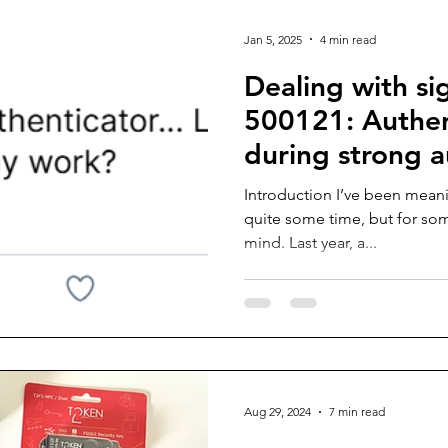
Jan 5, 2025
4 min read
Dealing with si
500121: Authent
during strong a
request
Introduction I’ve been meani
quite some time, but for som
mind. Last year, a...
Aug 29, 2024
7 min read