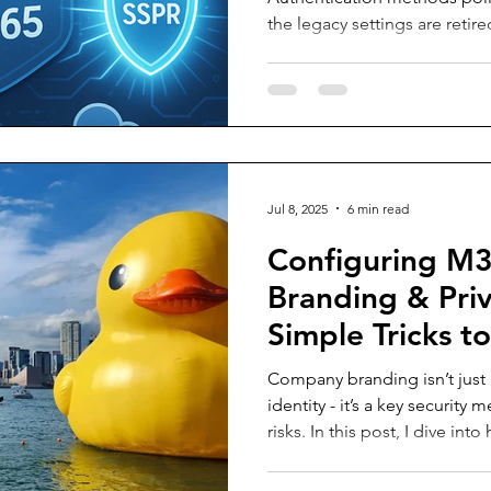
the legacy settings are retir
through the step-by-step pro
key recommendations to ens
transition to modern authen
Jul 8, 2025
6 min read
Configuring M
Branding & Priv
Simple Tricks t
Phishing Risks
Company branding isn’t just 
identity - it’s a key security
risks. In this post, I dive in
Microsoft 365 login page wi
colours, and even a recogn