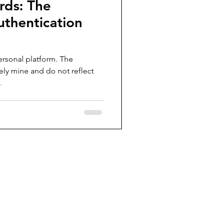
rds: The
uthentication
ersonal platform. The
ely mine and do not reflect
.