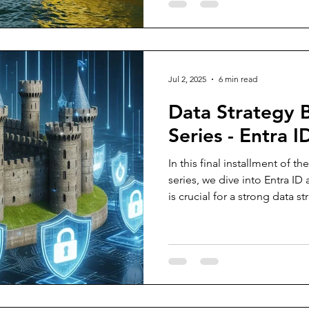
help users easily spot fake l
ducks involved, and you’ll h
why!
Jul 2, 2025
6 min read
Data Strategy
Series - Entra ID
In this final installment of 
series, we dive into Entra ID
is crucial for a strong data s
practical, real-world recomm
tips for protecting your env
identity management to secu
While Conditional Access wil
this piece provides a compr
managing permissions, prot