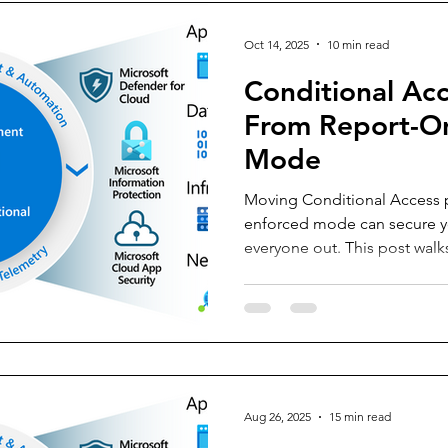
Oct 14, 2025
10 min read
Conditional Acc
From Report-On
Mode
Moving Conditional Access p
enforced mode can secure yo
everyone out. This post walk
strategies using ring deploym
Impact, Log Analytics, Work
KQL queries. Learn how to mo
confidently turn policies on
business operations.
Aug 26, 2025
15 min read