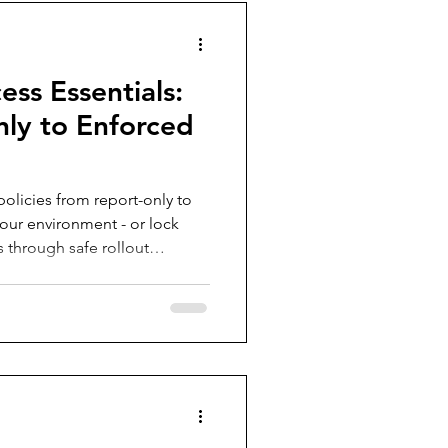
ess Essentials:
ly to Enforced
olicies from report-only to
ur environment - or lock
s through safe rollout
ents, the What If tool, Policy
books, Gap Analyzer, and real
nitor, test, adjust and
 without breaking access or