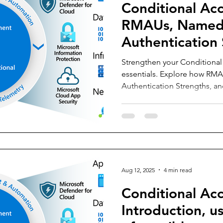
Conditional Acc
RMAUs, Named 
Authentication 
Service Principa
Strengthen your Conditional 
essentials. Explore how RM
Authentication Strengths, an
sensitive accounts, secure a
access for every persona. Re
building resilient, manageabl
Aug 12, 2025
4 min read
Conditional Acc
Introduction, us