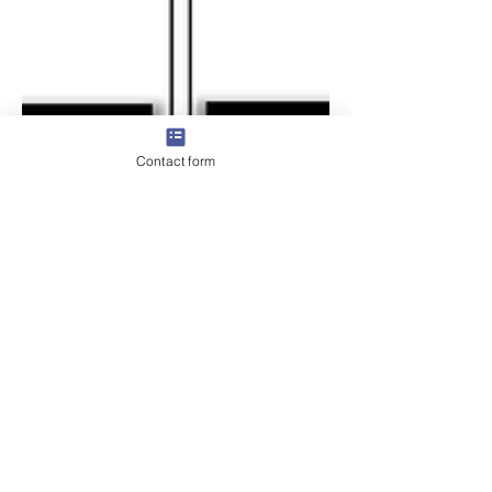
Contact form
Why Microsoft Purview
projects fail before they
even begin - and how to
stop that from happening
Microsoft Purview isn’t just another tool
you switch on and walk away from. It’s a