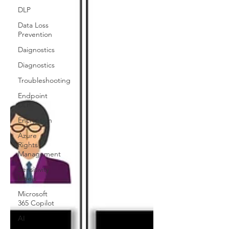
DLP
Data Loss
Prevention
Daignostics
Diagnostics
Troubleshooting
Endpoint
DLP
Encryption
Azure
Rights
Management
Sensitivity
labels
Microsoft
365 Copilot
AI