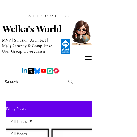
WELCOME TO
Welka's World
MVP | Solution Architect |
M365 Security & Compliance
User Group Co-organiser
Blog Posts
All Posts
All Posts