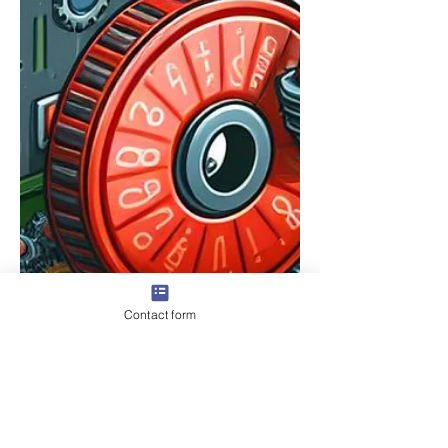
Contact form