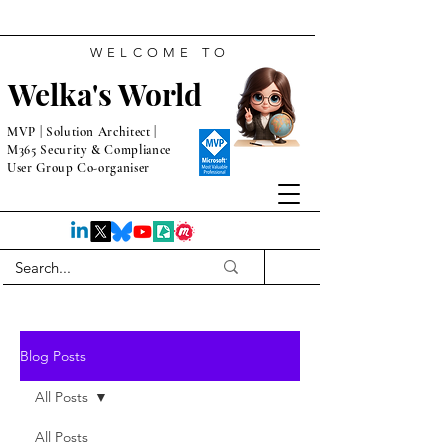
WELCOME TO
Welka's World
MVP | Solution Architect |
M365 Security & Compliance
User Group Co-organiser
Blog Posts
All Posts
All Posts