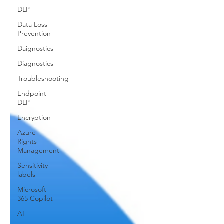
DLP
Data Loss
Prevention
Daignostics
Diagnostics
Troubleshooting
Endpoint
DLP
Encryption
Azure
Rights
Management
Sensitivity
labels
Microsoft
365 Copilot
AI