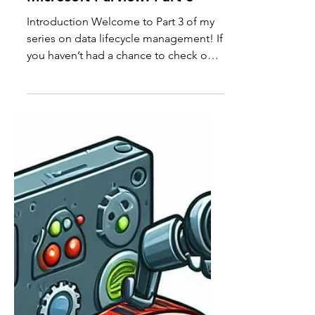
Mastering Data Lifecycle
Management with
Microsoft Purview: Part 3
Introduction Welcome to Part 3 of my
series on data lifecycle management! If
you haven’t had a chance to check out
the previous parts,...