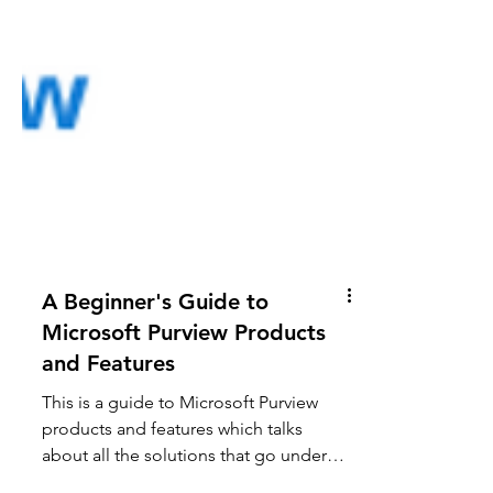
A Beginner's Guide to
Microsoft Purview Products
and Features
This is a guide to Microsoft Purview
products and features which talks