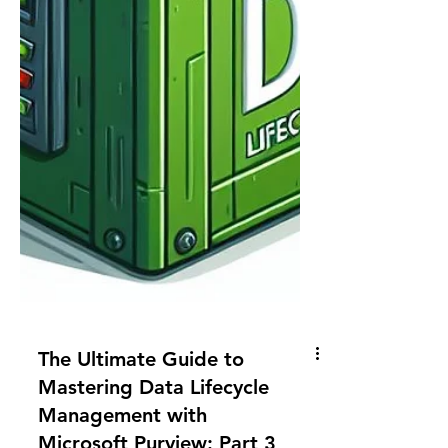
The Ultimate Guide to