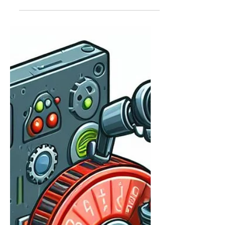
about all the solutions that go under
the Microsoft Purview umbrella.