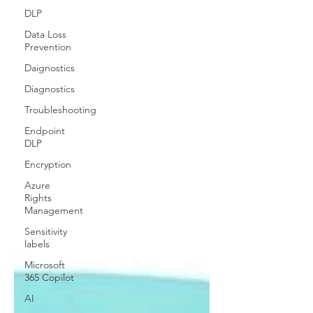
DLP
Data Loss
Prevention
Daignostics
Diagnostics
Troubleshooting
Endpoint
DLP
Encryption
Azure
Rights
Management
Sensitivity
labels
Microsoft
365 Copilot
AI