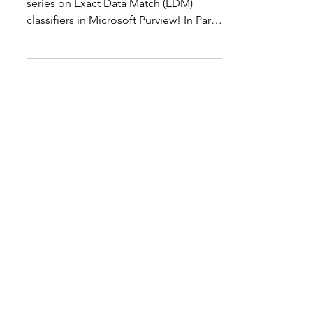
Microsoft Purview - part 2
Introduction Welcome back to my
series on Exact Data Match (EDM)
classifiers in Microsoft Purview! In Part
1 , we explored the basics...