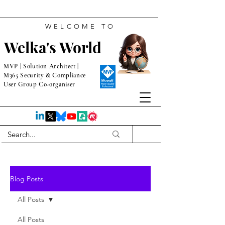
WELCOME TO
Welka's World
MVP | Solution Architect |
M365 Security & Compliance
User Group Co-organiser
Blog Posts
All Posts
All Posts