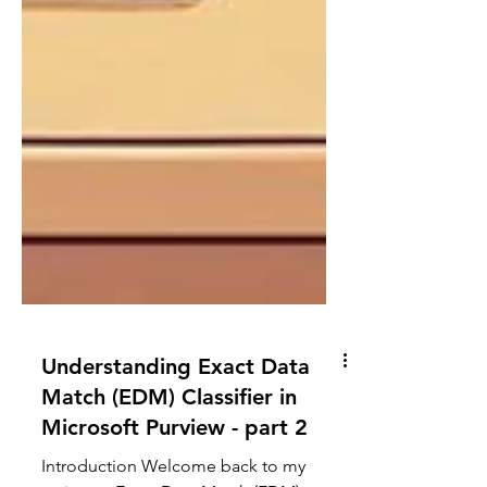
Understanding Exact Data
Match (EDM) Classifier in