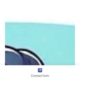
Contact form