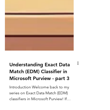
Understanding Exact Data
Match (EDM) Classifier in
Microsoft Purview - part 3
Introduction Welcome back to my
series on Exact Data Match (EDM)
classifiers in Microsoft Purview! If