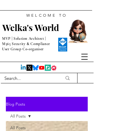
WELCOME TO
Welka's World
MVP | Solution Architect |
M365 Security & Compliance
User Group Co-organiser
Blog Posts
All Posts
All Posts