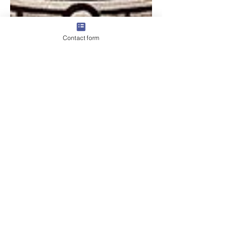
Contact form