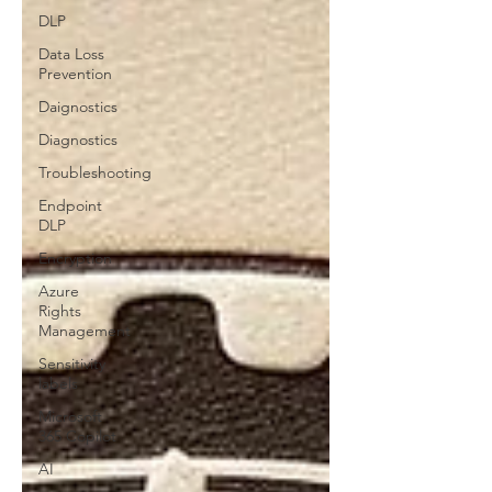
DLP
Data Loss
Prevention
Daignostics
Diagnostics
Troubleshooting
Endpoint
DLP
Encryption
Azure
Rights
Management
Sensitivity
labels
Microsoft
365 Copilot
AI